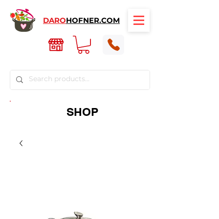
DARO
HOFNER.COM
SHOP