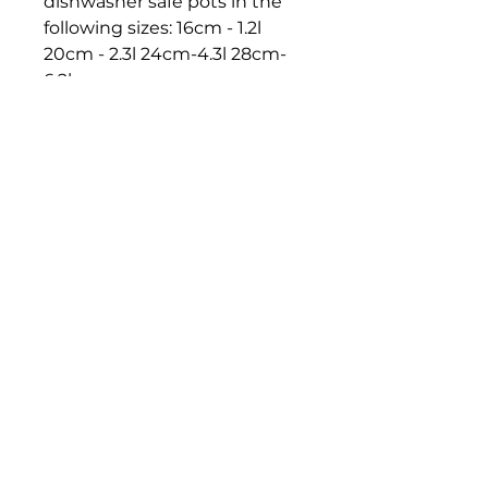
dishwasher safe pots in the
following sizes: 16cm - 1.2l
20cm - 2.3l 24cm-4.3l 28cm-
6.2l
DAROHOFNER.COM
Contact