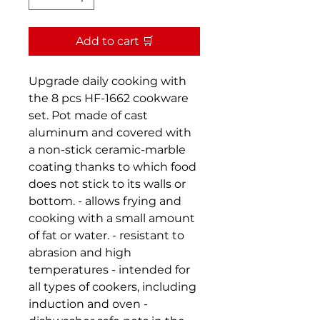
Add to cart 🛒
Upgrade daily cooking with
the 8 pcs HF-1662 cookware
set. Pot made of cast
aluminum and covered with
a non-stick ceramic-marble
coating thanks to which food
does not stick to its walls or
bottom. - allows frying and
cooking with a small amount
of fat or water. - resistant to
abrasion and high
temperatures - intended for
all types of cookers, including
induction and oven -