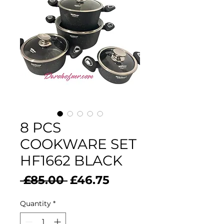
8 PCS
COOKWARE SET
HF1662 BLACK
Regular
Sale
 £85.00 
£46.75
Price
Price
Quantity
*