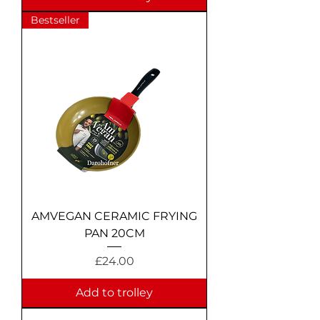
Bestseller
AMVEGAN CERAMIC FRYING
PAN 20CM
Price
£24.00
Add to trolley