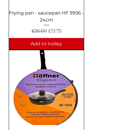
Frying pan - saucepan HF 9936 -
24cm
Regular Price
Sale Price
£25.00
£13.75
Add to trolley