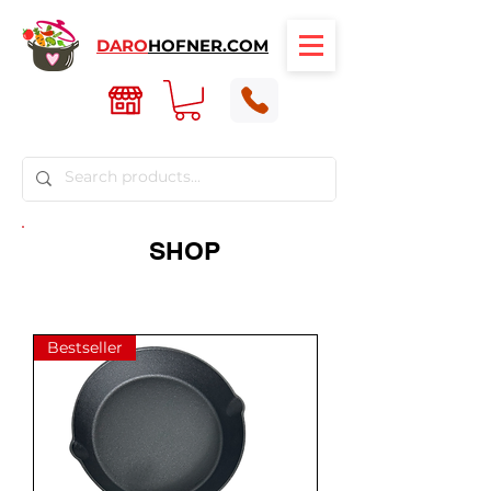
DARO
HOFNER.COM
SHOP
Bestseller