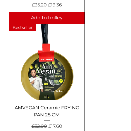
Regular Price
Sale Price
£35.20
£19.36
Add to trolley
Bestseller
AMVEGAN Ceramic FRYING
PAN 28 CM
Regular Price
Sale Price
£32.00
£17.60