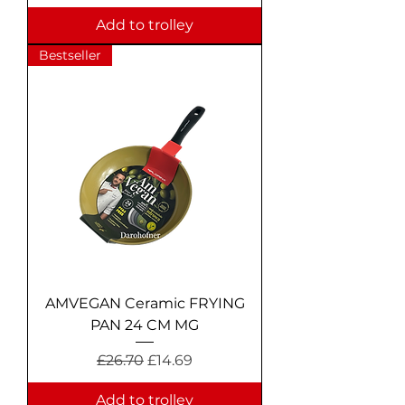
Add to trolley
Bestseller
AMVEGAN Ceramic FRYING
PAN 24 CM MG
Regular Price
Sale Price
£26.70
£14.69
Add to trolley