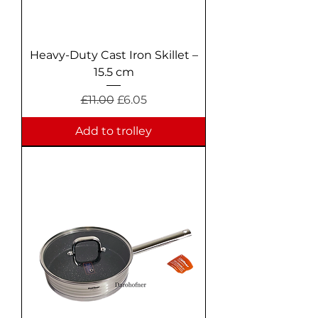
Heavy-Duty Cast Iron Skillet –
15.5 cm
Regular Price
Sale Price
£11.00
£6.05
Add to trolley