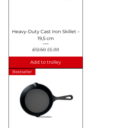
Heavy-Duty Cast Iron Skillet –
19,5 cm
Regular Price
Sale Price
£12.50
£6.88
Add to trolley
Bestseller