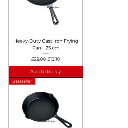
Heavy-Duty Cast Iron Frying
Pan – 25 cm
Regular Price
Sale Price
£22.00
£12.10
Add to trolley
Bestseller