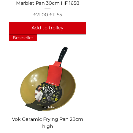
Marblet Pan 30cm HF 1658
Regular Price
Sale Price
£21.00
£11.55
Add to trolley
Bestseller
Vok Ceramic Frying Pan 28cm
high