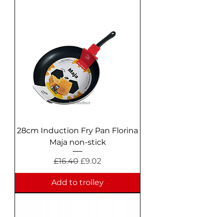
28cm Induction Fry Pan Florina
Maja non-stick
Regular Price
Sale Price
£16.40
£9.02
Add to trolley