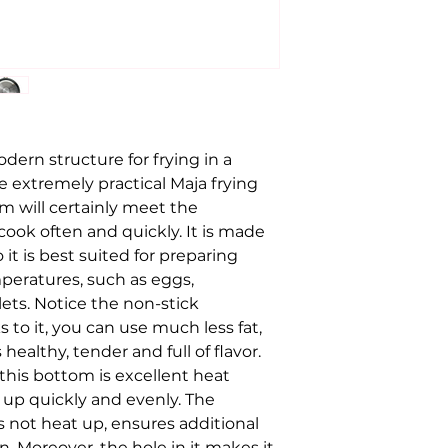
dern structure for frying in a
extremely practical Maja frying
m will certainly meet the
ook often and quickly. It is made
it is best suited for preparing
peratures, such as eggs,
ets. Notice the non-stick
o it, you can use much less fat,
healthy, tender and full of flavor.
this bottom is excellent heat
 up quickly and evenly. The
 not heat up, ensures additional
 Moreover, the hole in it makes it