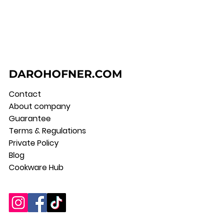
DAROHOFNER.COM
Contact
About company
Guarantee
Terms & Regulations
Private Policy
Blog
Cookware Hub