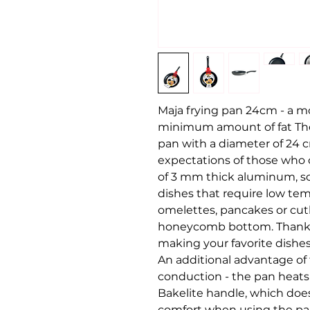
Maja frying pan 24cm - a mo
minimum amount of fat The 
pan with a diameter of 24 c
expectations of those who c
of 3 mm thick aluminum, so 
dishes that require low tem
omelettes, pancakes or cutl
honeycomb bottom. Thanks t
making your favorite dishes 
An additional advantage of 
conduction - the pan heats
Bakelite handle, which does
comfort when using the pan.