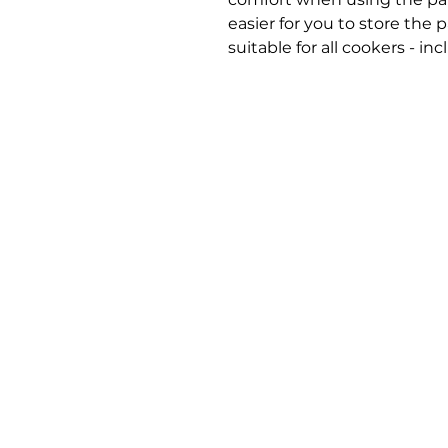
easier for you to store the p
suitable for all cookers - in