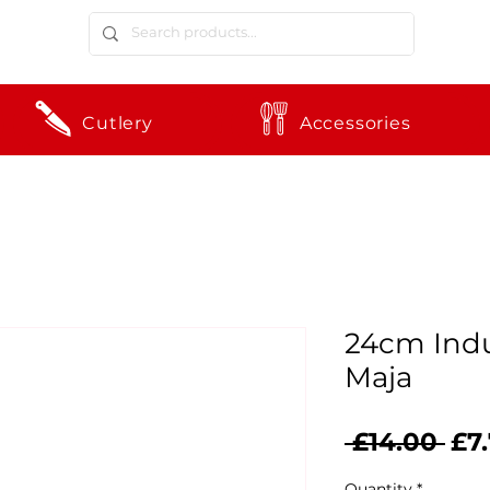
Cutlery
Accessories
24cm Indu
Maja
Reg
 £14.00 
£7
Pri
Quantity
*