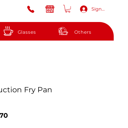
Sign in
Glasses
Others
ction Fry Pan
ular
Sale
.70
ce
Price