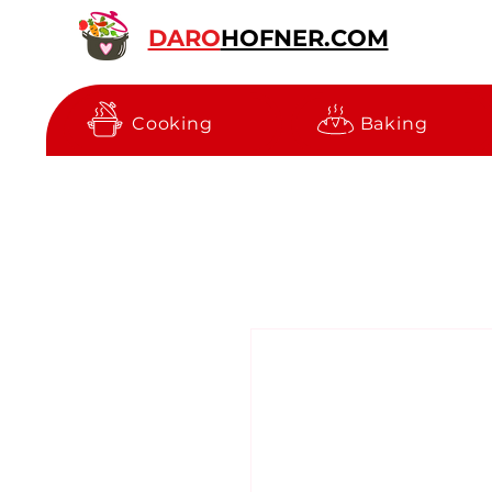
DARO
HOFNER.COM
Cooking
Baking