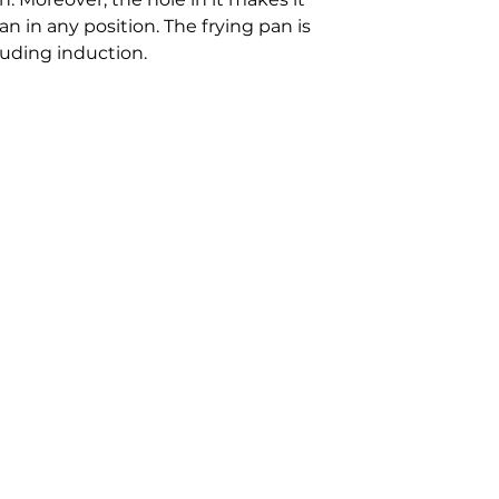
an in any position. The frying pan is
cluding induction.