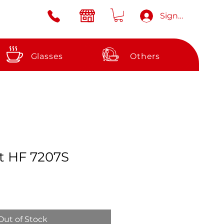
Sign in
Glasses
Others
et HF 7207S
e
Out of Stock