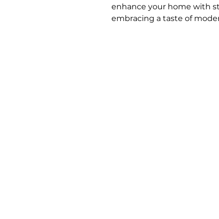
enhance your home with styl
embracing a taste of modern