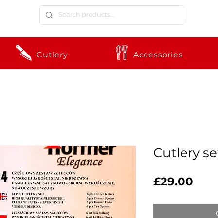
Cutlery
Accessories
Cutlery s
Pric
£29.00