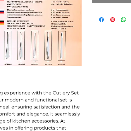
ng experience with the Cutlery Set
r modern and functional set is
eal, ensuring satisfaction and the
h comfort and elegance, it seamlessly
 of kitchen accessories. At
ves in offering products that