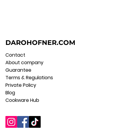
DAROHOFNER.COM
Contact
About company
Guarantee
Terms & Regulations
Private Policy
Blog
Cookware Hub