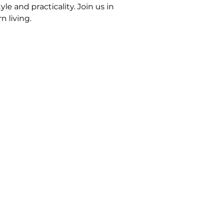
e and practicality. Join us in
 living.