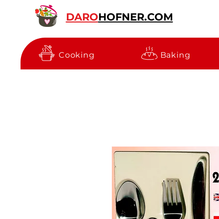
DARO
HOFNER.COM
Cooking
Baking