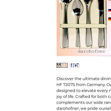
Discover the ultimate dini
HF 7207S from Germany. Ou
designed to elevate every m
joy of life. Crafted for bot
complements our wide range
darohofner, we pride oursel