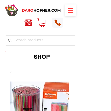
DARO
HOFNER.COM
SHOP