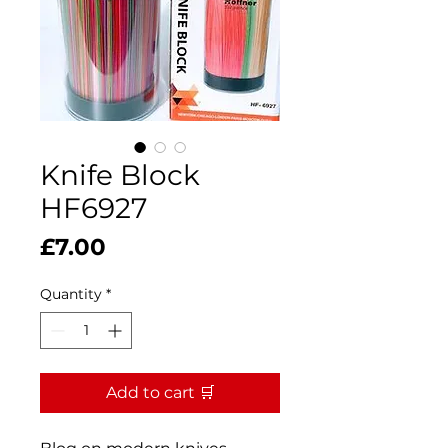
Knife Block
HF6927
Price
£7.00
Quantity
*
Add to cart 🛒