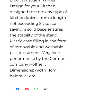
Blog on modern knives
Design for your kitchen
designed to store any type of
kitchen knives from a length
not exceeding 8”, space
saving, a solid base ensures
the stability of the stand
Plastic case filling in the form
of removable and washable
plastic stamens. Very nice
performance by the German
company Hoffner .
Dimensions: width 11cm,
height 22 cm
DAROHOFNER.COM