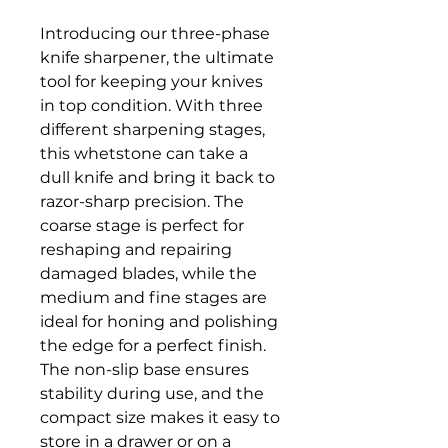
Introducing our three-phase 
knife sharpener, the ultimate 
tool for keeping your knives 
in top condition. With three 
different sharpening stages, 
this whetstone can take a 
dull knife and bring it back to 
razor-sharp precision. The 
coarse stage is perfect for 
reshaping and repairing 
damaged blades, while the 
medium and fine stages are 
ideal for honing and polishing 
the edge for a perfect finish. 
The non-slip base ensures 
stability during use, and the 
compact size makes it easy to 
store in a drawer or on a 