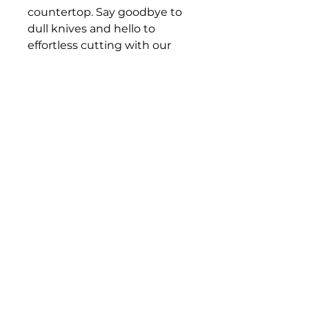
countertop. Say goodbye to 
dull knives and hello to 
effortless cutting with our 
three-phase knife sharpener.
DAROHOFNER.COM
Contact