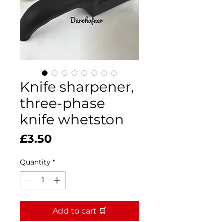
Knife sharpener,
three-phase
knife whetston
Price
£3.50
Quantity
*
Add to cart 🛒