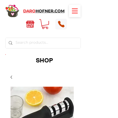
DARO
HOFNER.COM
SHOP